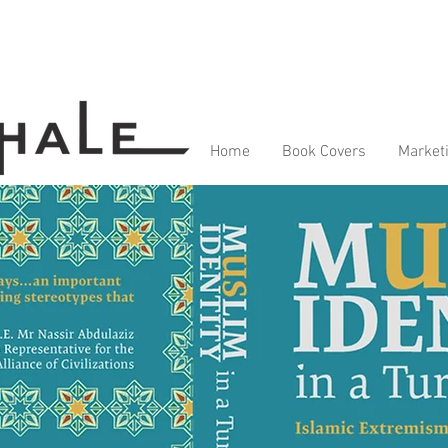
Home
Book Covers
Market