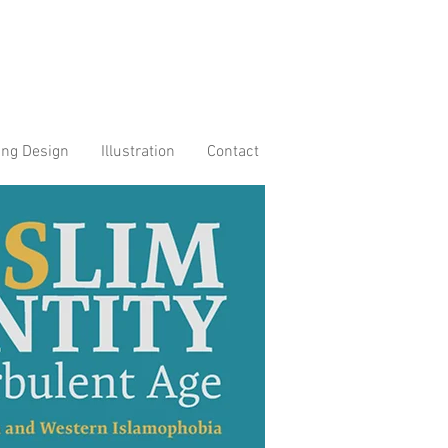
ing Design
Illustration
Contact